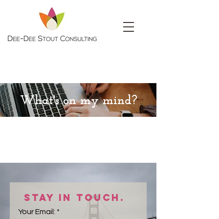
What's on my mind?
Stay in touch.
Your Email: